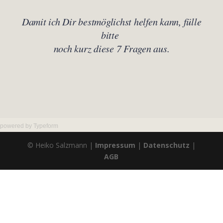
powered by
Typeform
© Heiko Salzmann |
Impressum
|
Datenschutz
|
AGB